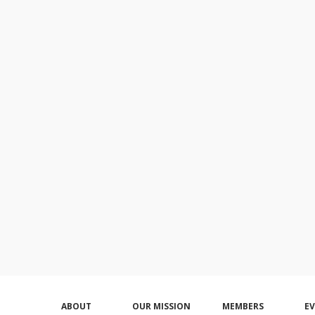
ABOUT
OUR MISSION
MEMBERS
E