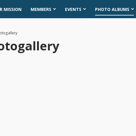
R MISSION
MEMBERS
EVENTS
PHOTO ALBUMS
otogallery
otogallery