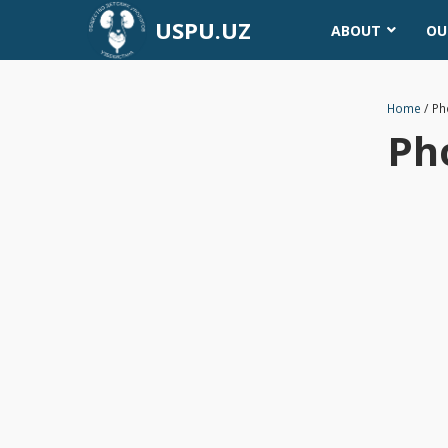
USPU.UZ
ABOUT
OU
Home
/
Ph
Ph