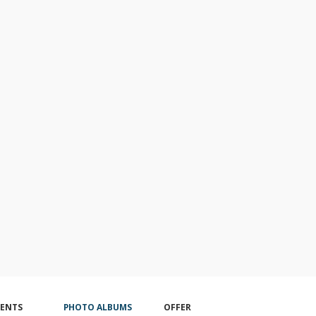
VENTS
PHOTO ALBUMS
OFFER