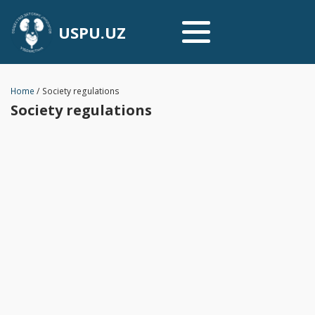
USPU.UZ
Home
/
Society regulations
Society regulations