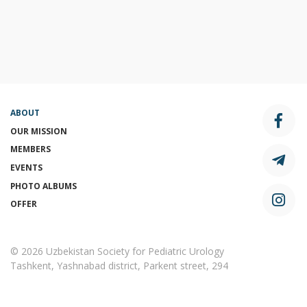
ABOUT
OUR MISSION
MEMBERS
EVENTS
PHOTO ALBUMS
OFFER
© 2026 Uzbekistan Society for Pediatric Urology
Tashkent, Yashnabad district, Parkent street, 294